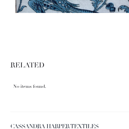
RELATED
No items found.
CASSANDRA HARPER TEXTILES