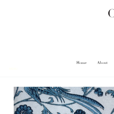
Home
About
MENU