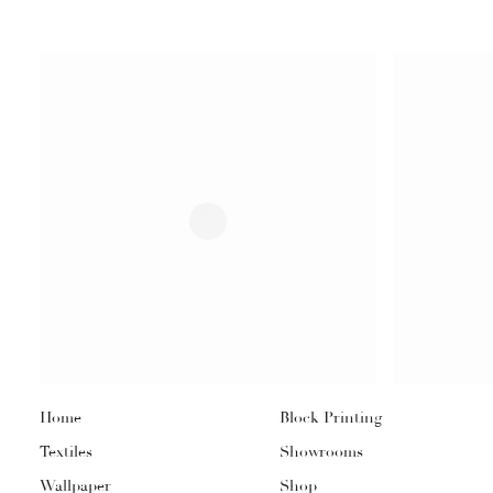
Home
Block Printing
Textiles
Showrooms
Wallpaper
Shop