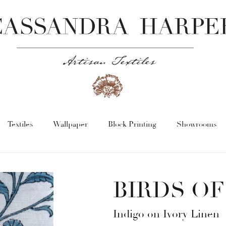
Textiles
Wallpaper
Block Printing
Showrooms
BIRDS OF
Indigo on Ivory Linen