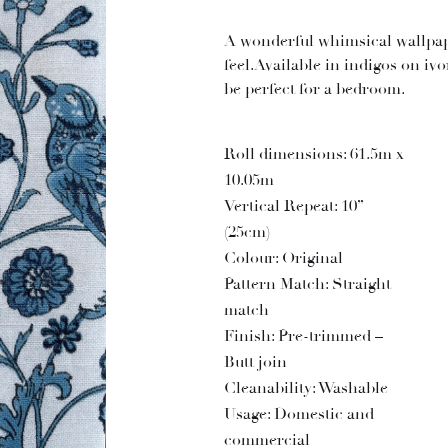
A wonderful whimsical wallpap
feel.Available in indigos on iv
be perfect for a bedroom.
Roll dimensions: 61.5m x
10.05m
Vertical Repeat: 10”
(25cm)
Colour: Original
Pattern Match: Straight
match
Finish: Pre-trimmed –
Butt join
Cleanability: Washable
Usage: Domestic and
commercial