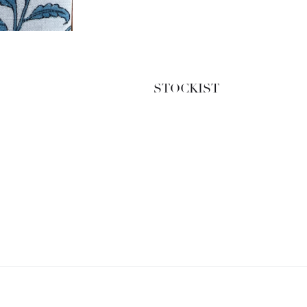
STOCKIST