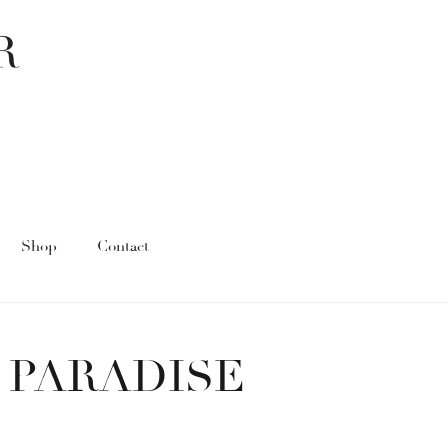
Shop
Contact
 PARADISE