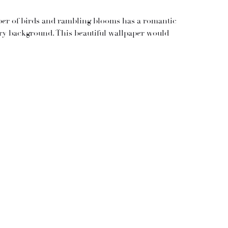
er of birds and rambling blooms has a romantic
ory background. This beautiful wallpaper would