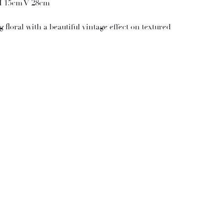
H 15cm V 28cm
 floral with a beautiful vintage effect on textured