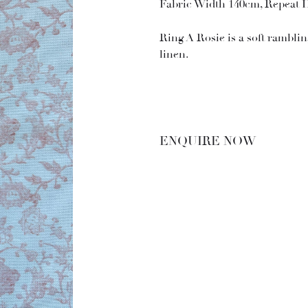
Fabric Width 140cm, Repeat 
Ring A Rosie is a soft rambling
linen.
ENQUIRE NOW