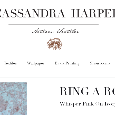
Textiles
Wallpaper
Block Printing
Showrooms
RING A R
Whisper Pink On Ivor