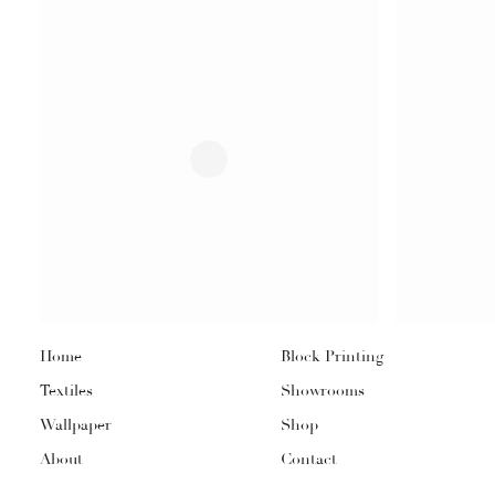
Home
Block Printing
Textiles
Showrooms
Wallpaper
Shop
About
Contact