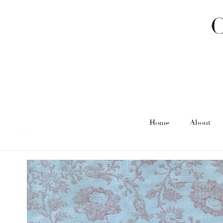
Home
About
MENU