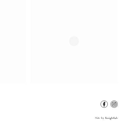
Site by
Knightlab