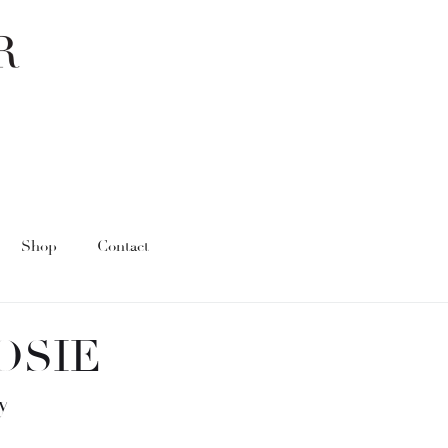
Shop
Contact
OSIE
y