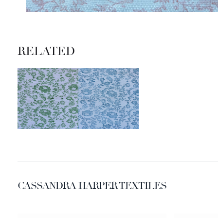
RELATED
CASSANDRA HARPER TEXTILES