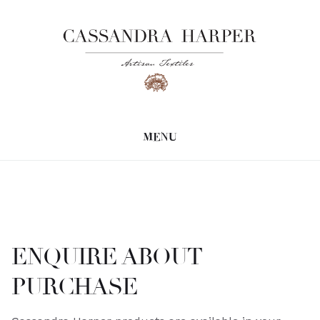
MENU
ENQUIRE ABOUT
PURCHASE