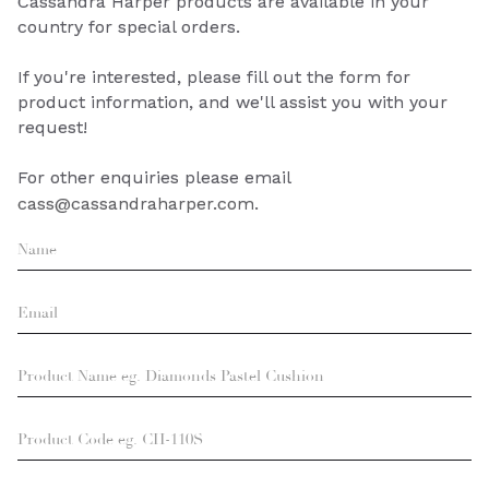
Cassandra Harper products are available in your
country for special orders.
If you're interested, please fill out the form for
product information, and we'll assist you with your
request!
For other enquiries please email
cass@cassandraharper.com.