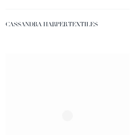
CASSANDRA HARPER TEXTILES